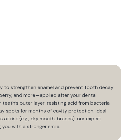
 way to strengthen enamel and prevent tooth decay
berry, and more—applied after your dental
r teeth’s outer layer, resisting acid from bacteria
y spots for months of cavity protection. Ideal
 at risk (e.g., dry mouth, braces), our expert
 you with a stronger smile.