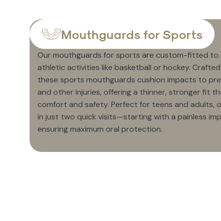
Mouthguards for Sports
Our mouthguards for sports are custom-fitted to
athletic activities like basketball or hockey. Crafte
these sports mouthguards cushion impacts to pre
and other injuries, offering a thinner, stronger fit
comfort and safety. Perfect for teens and adults
in just two quick visits—starting with a painless im
ensuring maximum oral protection.