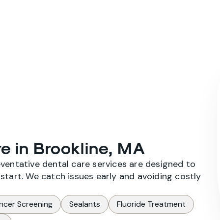
Home
About Us
Our Services
e in Brookline, MA
eventative dental care services are designed to
start. We catch issues early and avoiding costly
ncer Screening
Sealants
Fluoride Treatment