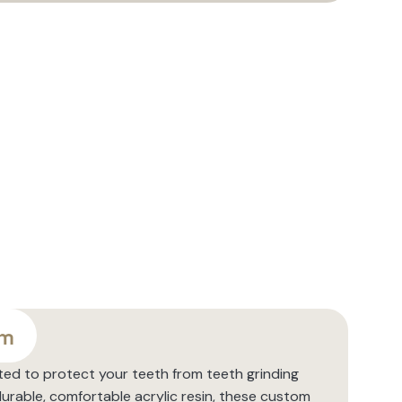
sm
ted to protect your teeth from teeth grinding
urable, comfortable acrylic resin, these custom