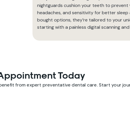
nightguards cushion your teeth to prevent we
headaches, and sensitivity for better sleep
bought options, they’re tailored to your uni
starting with a painless digital scanning and
Appointment Today
nefit from expert preventative dental care. Start your journ