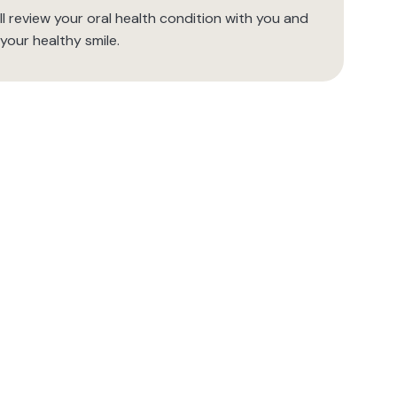
l review your oral health condition with you and
your healthy smile.