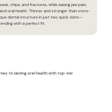
ar, chips, and fractures, while easing jaw pain,
 and oral health. Thinner and stronger than store-
que dental structure in just two quick visits—
 ending with a perfect fit.
ey to lasting oral health with top-tier