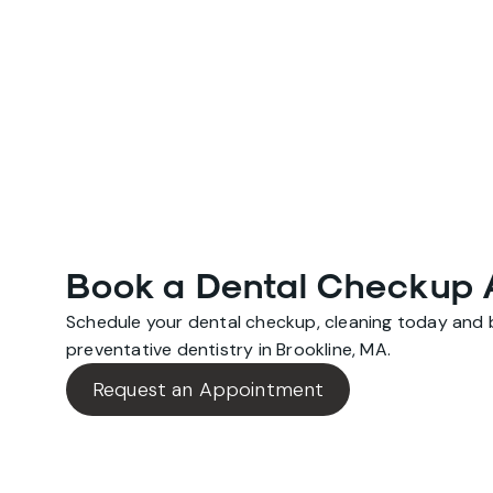
Book a Dental Checkup 
Schedule your dental checkup, cleaning today and be
preventative dentistry in Brookline, MA.
Request an Appointment