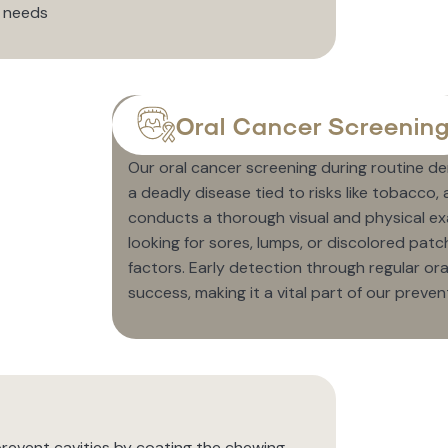
r needs
Oral Cancer Screenin
Our oral cancer screening during routine d
a deadly disease tied to risks like tobacco
conducts a thorough visual and physical exa
looking for sores, lumps, or discolored patch
factors. Early detection through regular o
success, making it a vital part of our preven
 prevent cavities by coating the chewing