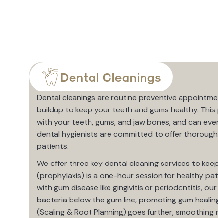
Dental Cleanings
Dental cleanings are routine preventive appointme
buildup to keep your teeth and gums healthy. This 
with your teeth, gums, and jaw bones, and can eve
dental hygienists are committed to offer thorough 
patients.
We offer three key dental cleaning services to keep
(prophylaxis) is a one-hour session for healthy pat
with gum disease like gingivitis or periodontitis, o
bacteria below the gum line, promoting gum healin
(Scaling & Root Planning) goes further, smoothing