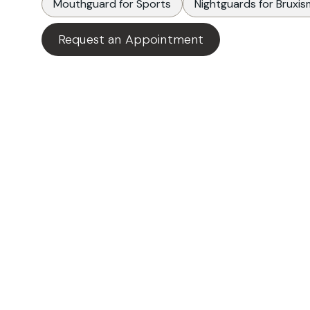
Mouthguard for Sports
Nightguards for Bruxis
Request an Appointment