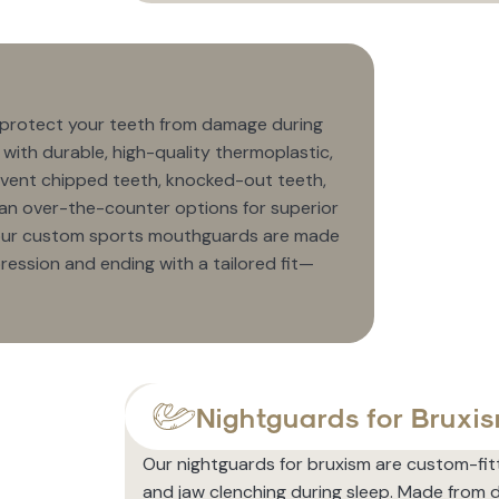
 protect your teeth from damage during
d with durable, high-quality thermoplastic,
vent chipped teeth, knocked-out teeth,
 than over-the-counter options for superior
, our custom sports mouthguards are made
pression and ending with a tailored fit—
Nightguards for Bruxi
Our nightguards for bruxism are custom-fit
and jaw clenching during sleep. Made from d