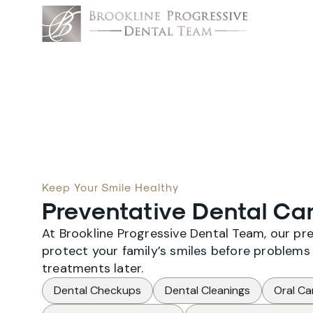
Keep Your Smile Healthy
Preventative Dental Car
At Brookline Progressive Dental Team, our pr
protect your family’s smiles before problems 
treatments later.
Dental Checkups
Dental Cleanings
Oral Ca