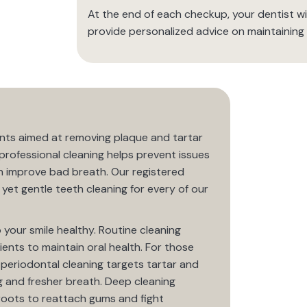
At the end of each checkup, your dentist wil
provide personalized advice on maintaining 
nts aimed at removing plaque and tartar
professional cleaning helps prevent issues
n improve bad breath. Our registered
yet gentle teeth cleaning for every of our
 your smile healthy. Routine cleaning
ients to maintain oral health. For those
ur periodontal cleaning targets tartar and
g and fresher breath. Deep cleaning
 roots to reattach gums and fight