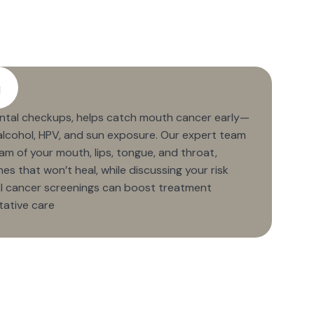
g
ental checkups, helps catch mouth cancer early—
, alcohol, HPV, and sun exposure. Our expert team
m of your mouth, lips, tongue, and throat,
es that won’t heal, while discussing your risk
ral cancer screenings can boost treatment
tative care