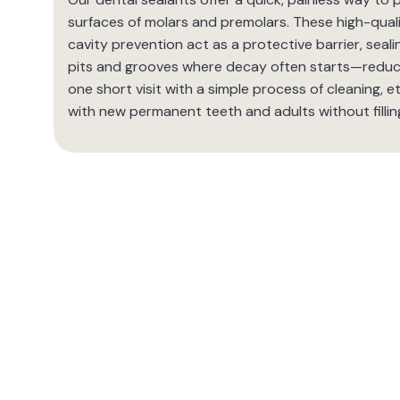
surfaces of molars and premolars. These high-quali
cavity prevention act as a protective barrier, seal
pits and grooves where decay often starts—reducin
one short visit with a simple process of cleaning, et
with new permanent teeth and adults without filling