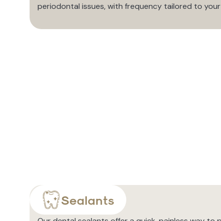
periodontal issues, with frequency tailored to you
Sealants
Our dental sealants offer a quick, painless way to