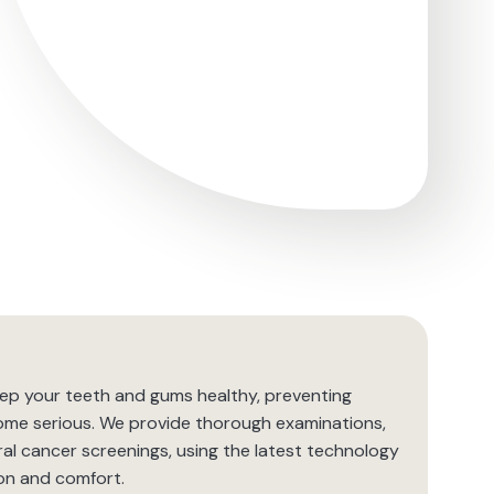
eep your teeth and gums healthy, preventing
ome serious. We provide thorough examinations,
al cancer screenings, using the latest technology
on and comfort.