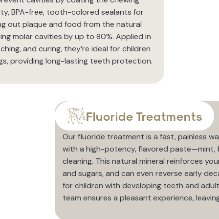
ty, BPA-free, tooth-colored sealants for
ing out plaque and food from the natural
g molar cavities by up to 80%. Applied in
ching, and curing, they’re ideal for children
s, providing long-lasting teeth protection.
Fluoride Treatments
Our fluoride treatment is a fast, painless
with a high-potency, flavored paste—mint, 
cleaning. This natural mineral reinforces you
and sugars, and can even reverse early deca
for children with developing teeth and adults
team ensures a pleasant experience, leaving