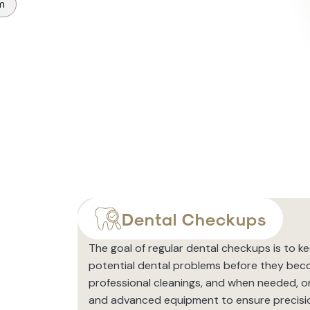
m
Dental Checkups
The goal of regular dental checkups is to k
potential dental problems before they bec
professional cleanings, and when needed, or
and advanced equipment to ensure precisi