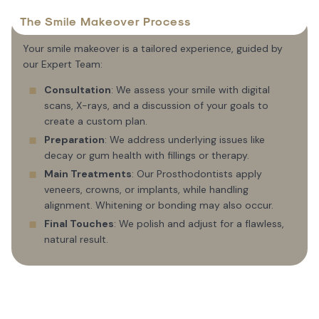
The Smile Makeover Process
Your smile makeover is a tailored experience, guided by
our Expert Team:
Consultation
: We assess your smile with digital
scans, X-rays, and a discussion of your goals to
create a custom plan.
Preparation
: We address underlying issues like
decay or gum health with fillings or therapy.
Main Treatments
: Our Prosthodontists apply
veneers, crowns, or implants, while handling
alignment. Whitening or bonding may also occur.
Final Touches
: We polish and adjust for a flawless,
natural result.