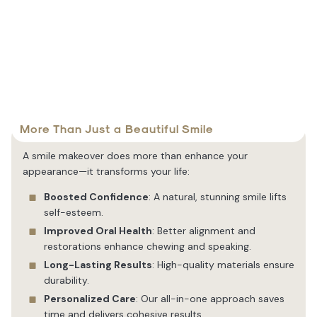
More Than Just a Beautiful Smile
A smile makeover does more than enhance your
appearance—it transforms your life:
Boosted Confidence
: A natural, stunning smile lifts
self-esteem.
Improved Oral Health
: Better alignment and
restorations enhance chewing and speaking.
Long-Lasting Results
: High-quality materials ensure
durability.
Personalized Care
: Our all-in-one approach saves
time and delivers cohesive results.