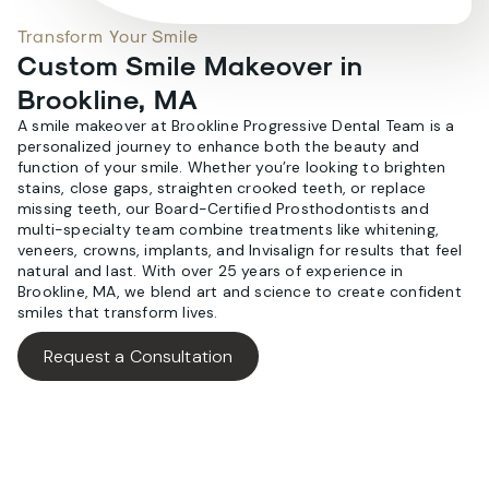
Transform Your Smile
Custom Smile Makeover in
Brookline, MA
A smile makeover at Brookline Progressive Dental Team is a
personalized journey to enhance both the beauty and
function of your smile. Whether you’re looking to brighten
stains, close gaps, straighten crooked teeth, or replace
missing teeth, our Board-Certified Prosthodontists and
multi-specialty team combine treatments like whitening,
veneers, crowns, implants, and Invisalign for results that feel
natural and last. With over 25 years of experience in
Brookline, MA, we blend art and science to create confident
smiles that transform lives.
Request a Consultation