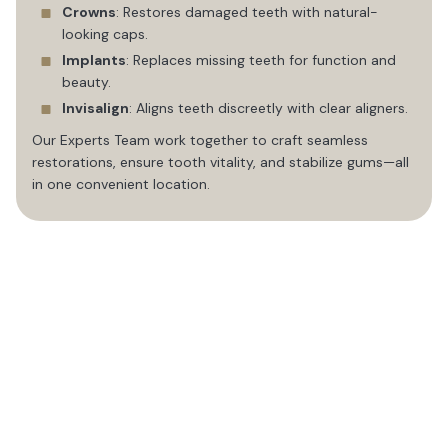
Crowns
: Restores damaged teeth with natural-
looking caps.
Implants
: Replaces missing teeth for function and
beauty.
Invisalign
: Aligns teeth discreetly with clear aligners.
Our Experts Team work together to craft seamless
restorations, ensure tooth vitality, and stabilize gums—all
in one convenient location.