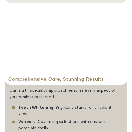
Comprehensive Care, Stunning Results
Our multi-specialty approach ensures every aspect of
your smile is perfected:
Teeth Whitening
: Brightens stains for a radiant
glow.
Veneers
: Covers imperfections with custom
porcelain shells.