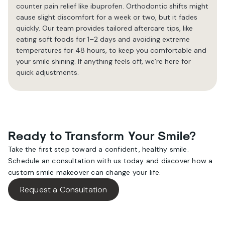
counter pain relief like ibuprofen. Orthodontic shifts might
cause slight discomfort for a week or two, but it fades
quickly. Our team provides tailored aftercare tips, like
eating soft foods for 1–2 days and avoiding extreme
temperatures for 48 hours, to keep you comfortable and
your smile shining. If anything feels off, we’re here for
quick adjustments.
Ready to Transform Your Smile?
Take the first step toward a confident, healthy smile.
Schedule an consultation with us today and discover how a
custom smile makeover can change your life.
Request a Consultation