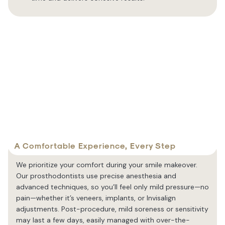
A Comfortable Experience, Every Step
We prioritize your comfort during your smile makeover.
Our prosthodontists use precise anesthesia and
advanced techniques, so you’ll feel only mild pressure—no
pain—whether it’s veneers, implants, or Invisalign
adjustments. Post-procedure, mild soreness or sensitivity
may last a few days, easily managed with over-the-